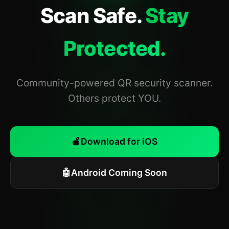
Scan Safe.
Stay
Protected.
Community-powered QR security scanner.
Others protect YOU.
🍎
Download for iOS
🤖
Android Coming Soon